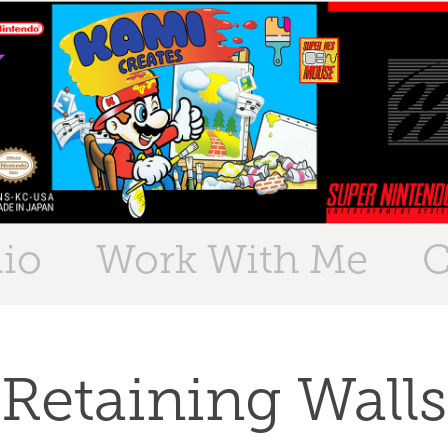
lio
Work With Me
C
Retaining Walls