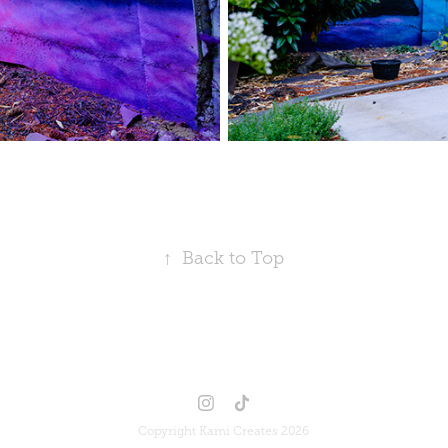
↑
Back to Top
Copyright Kami Creates 2026