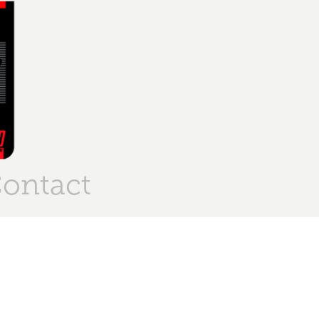
ontact