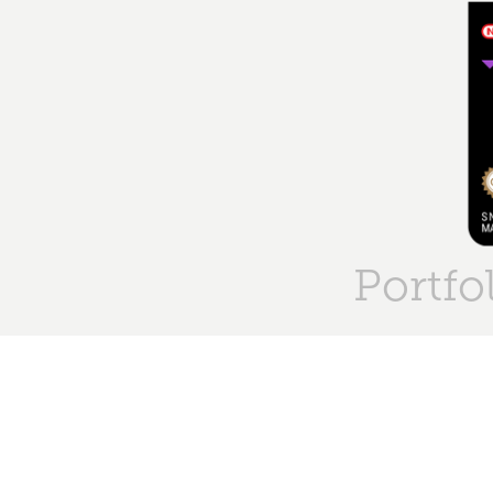
Portfo