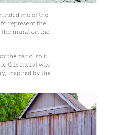
eminded me of the
 to represent the
n the mural on the
 the patio, so it
or this mural was
y, inspired by the