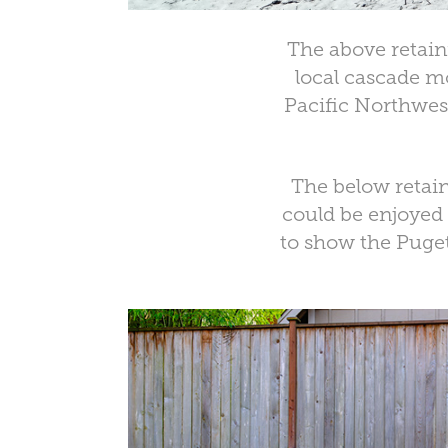
The above retain
local cascade mo
Pacific Northwest
The below retain
could be enjoyed
to show the Puget