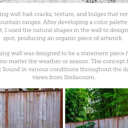
ing wall had cracks, texture, and bulges that r
untain ranges. After developing a color palette
, I used the natural shapes in the wall to desig
spot, producing an organic piece of artwork.
ing wall was designed to be a statement piece for
 no matter the weather or season. The concept f
 Sound in various conditions throughout the da
views from Steilacoom.